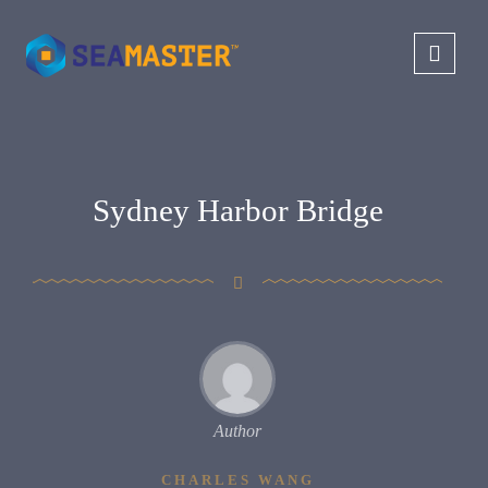
Sydney Harbor Bridge
Author
CHARLES WANG