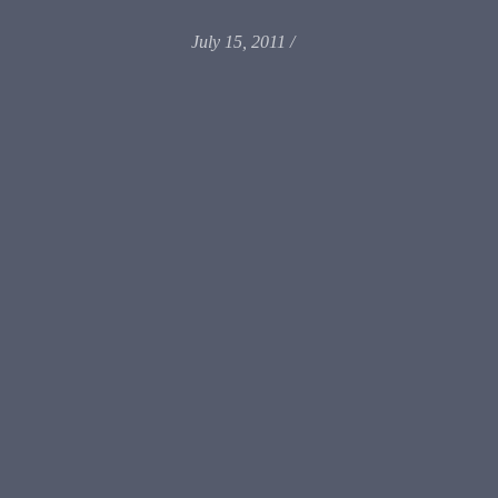
July 15, 2011