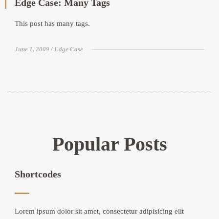
Edge Case: Many Tags
This post has many tags.
June 1, 2009
Edge Case
Popular Posts
Shortcodes
Lorem ipsum dolor sit amet, consectetur adipisicing elit