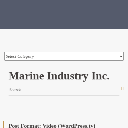
Marine Industry Inc.
Post Format: Video (WordPress.tv)