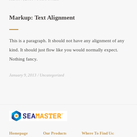
Markup: Text Alignment
This is a paragraph. It should not have any alignment of any
kind. It should just flow like you would normally expect.
Nothing fancy.
January 9, 2013
Uncategorized
Homepage
Our Products
Where To Find Us: