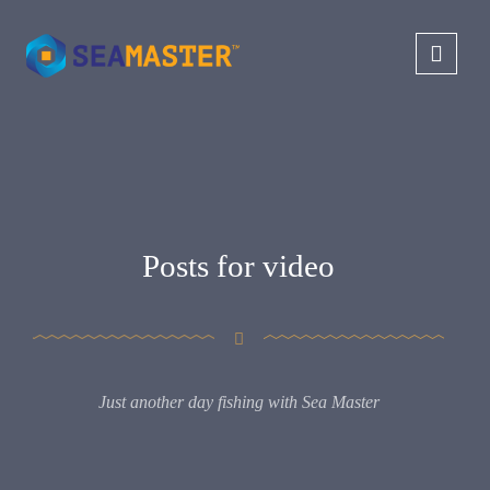
Posts for video
Just another day fishing with Sea Master