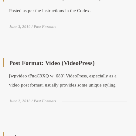
Posted as per the instructions in the Codex.
June 3, 2010
Post Formats
Post Format: Video (VideoPress)
[wpvideo tFnqC9XQ w=680] VideoPress, especially as a
video post format, usually provides some unique styling
June 2, 2010
Post Formats