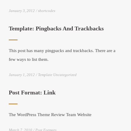
January 3, 2012
shortcodes
Template: Pingbacks And Trackbacks
This post has many pingpacks and trackbacks. There are a
few ways to list them.
January 1, 2012
Template Uncategorized
Post Format: Link
The WordPress Theme Review Team Website
March 7, 2010
Post Formats