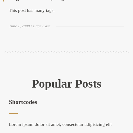
This post has many tags.
June 1, 2009
Edge Case
Popular Posts
Shortcodes
Lorem ipsum dolor sit amet, consectetur adipisicing elit