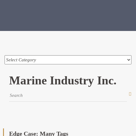
Marine Industry Inc.
Edge Case: Many Tags