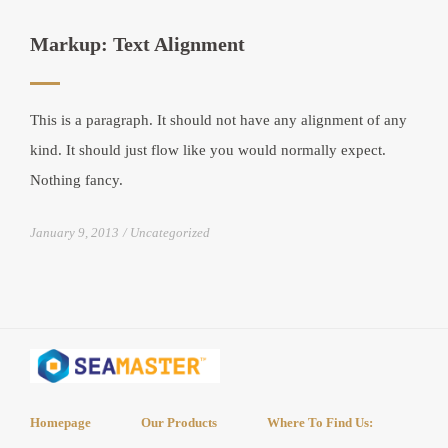
Markup: Text Alignment
This is a paragraph. It should not have any alignment of any
kind. It should just flow like you would normally expect.
Nothing fancy.
January 9, 2013
Uncategorized
Homepage
Our Products
Where To Find Us: