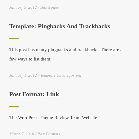
January 3, 2012
shortcodes
Template: Pingbacks And Trackbacks
This post has many pingpacks and trackbacks. There are a
few ways to list them.
January 1, 2012
Template Uncategorized
Post Format: Link
The WordPress Theme Review Team Website
March 7, 2010
Post Formats