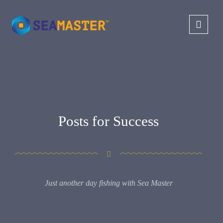
Posts for Success
Just another day fishing with Sea Master