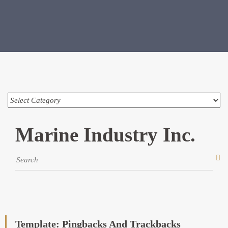
Marine Industry Inc.
Template: Pingbacks And Trackbacks