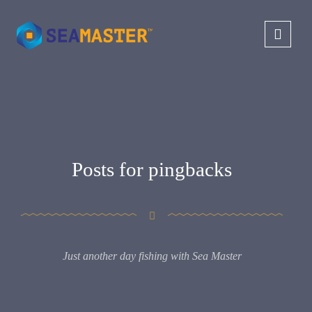
Posts for pingbacks
Just another day fishing with Sea Master