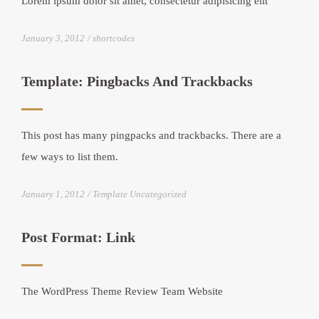
Lorem ipsum dolor sit amet, consectetur adipisicing elit
January 3, 2012
shortcodes
Template: Pingbacks And Trackbacks
This post has many pingpacks and trackbacks. There are a
few ways to list them.
January 1, 2012
Template Uncategorized
Post Format: Link
The WordPress Theme Review Team Website