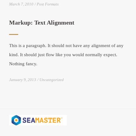
March 7, 2010
Post Formats
Markup: Text Alignment
This is a paragraph. It should not have any alignment of any
kind. It should just flow like you would normally expect.
Nothing fancy.
January 9, 2013
Uncategorized