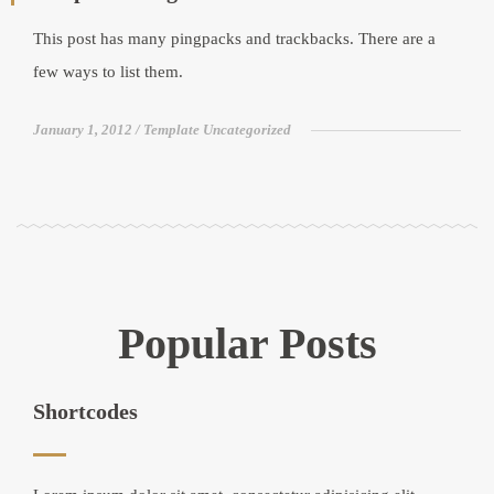
This post has many pingpacks and trackbacks. There are a
few ways to list them.
January 1, 2012
Template Uncategorized
Popular Posts
Shortcodes