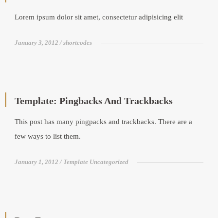
Lorem ipsum dolor sit amet, consectetur adipisicing elit
January 3, 2012
shortcodes
Template: Pingbacks And Trackbacks
This post has many pingpacks and trackbacks. There are a
few ways to list them.
January 1, 2012
Template Uncategorized