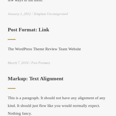
few ways to list them.
January 1, 2012
Template Uncategorized
Post Format: Link
The WordPress Theme Review Team Website
March 7, 2010
Post Formats
Markup: Text Alignment
This is a paragraph. It should not have any alignment of any
kind. It should just flow like you would normally expect.
Nothing fancy.