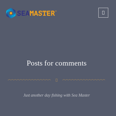
Posts for comments
Just another day fishing with Sea Master