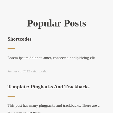
Popular Posts
Shortcodes
Lorem ipsum dolor sit amet, consectetur adipisicing elit
January 3, 2012
shortcodes
Template: Pingbacks And Trackbacks
This post has many pingpacks and trackbacks. There are a