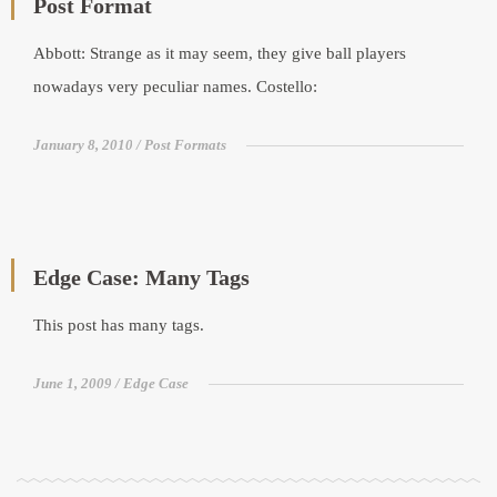
Post Format
Abbott: Strange as it may seem, they give ball players
nowadays very peculiar names. Costello:
January 8, 2010
Post Formats
Edge Case: Many Tags
This post has many tags.
June 1, 2009
Edge Case