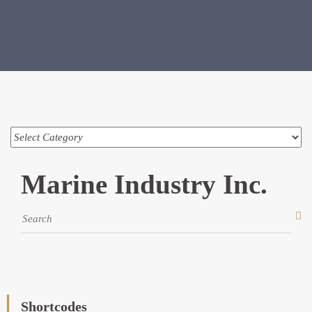
Marine Industry Inc.
Shortcodes