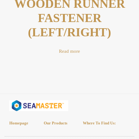
WOODEN RUNNER
FASTENER
(LEFT/RIGHT)
Read more
Homepage
Our Products
Where To Find Us: