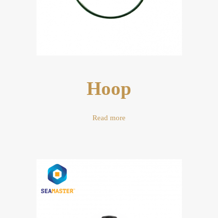
Hoop
Read more