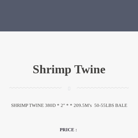
Shrimp Twine
SHRIMP TWINE 380D * 2″ * * 209.5M’s 50-55LBS BALE
PRICE :