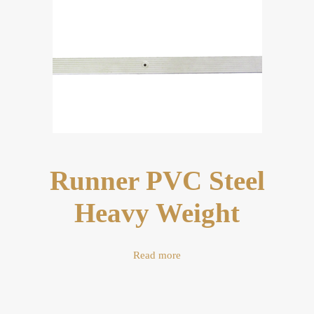
Runner PVC Steel
Heavy Weight
Read more