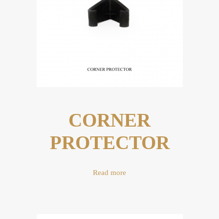
CORNER
PROTECTOR
Read more