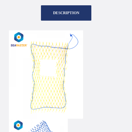
DESCRIPTION