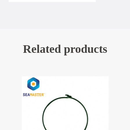
Related products