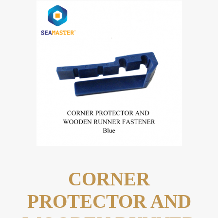
CORNER
PROTECTOR AND