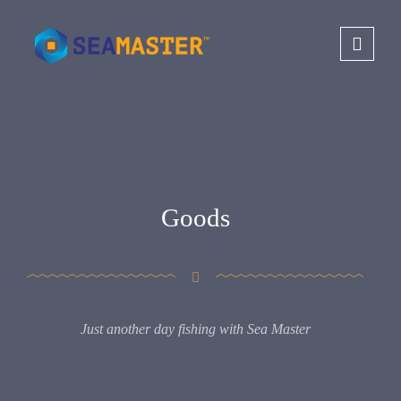
Goods
Just another day fishing with Sea Master