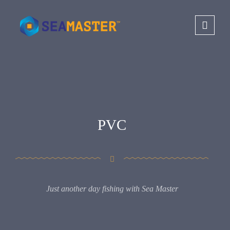
PVC
Just another day fishing with Sea Master