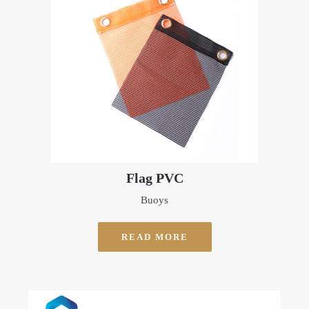
Flag PVC
Buoys
READ MORE