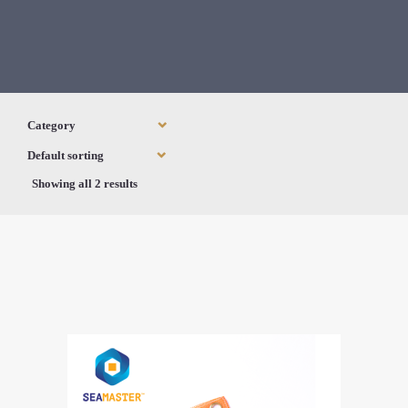
Showing all 2 results