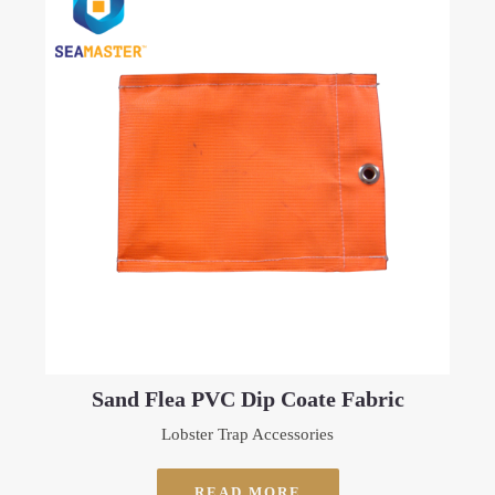
Sand Flea PVC Dip Coate Fabric
Lobster Trap Accessories
READ MORE