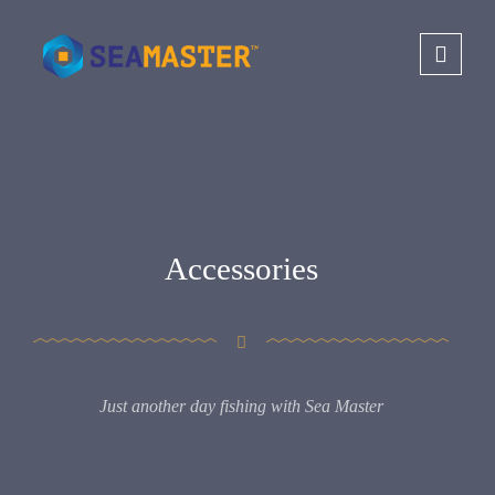
Accessories
Just another day fishing with Sea Master