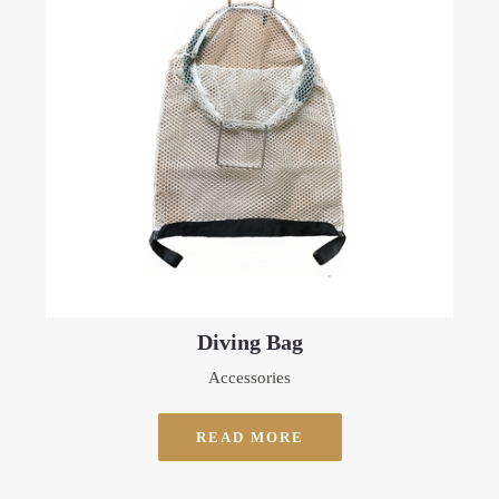
Diving Bag
Accessories
READ MORE