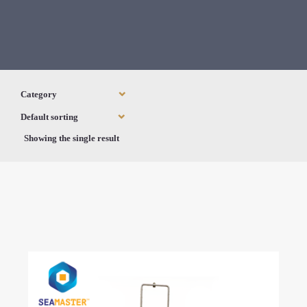
Showing the single result