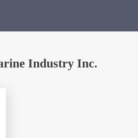
rine Industry Inc.