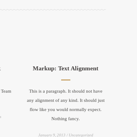
k
Markup: Text Alignment
w Team
This is a paragraph. It should not have
any alignment of any kind. It should just
flow like you would normally expect.
s
Nothing fancy.
January 9, 2013
Uncategorized