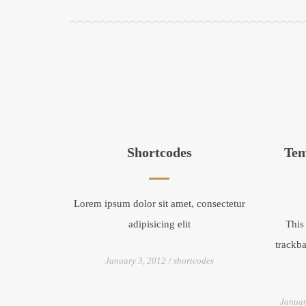
Shortcodes
Tem
Lorem ipsum dolor sit amet, consectetur
adipisicing elit
This
trackba
January 3, 2012
shortcodes
Januar