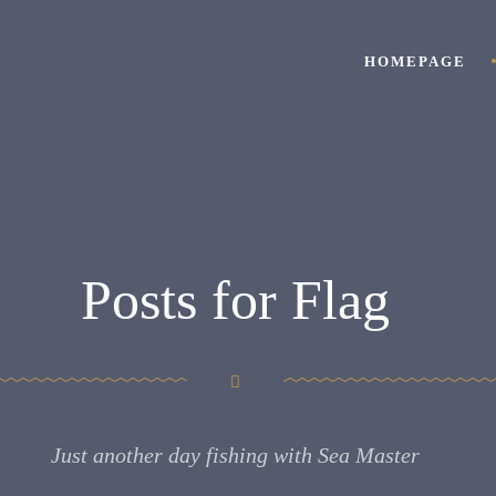
HOMEPAGE
Posts for Flag
Just another day fishing with Sea Master