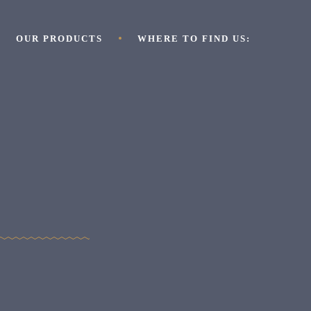
OUR PRODUCTS
WHERE TO FIND US: