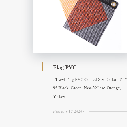
Flag PVC
Trawl Flag PVC Coated Size Colore 7“ 
9” Black, Green, Neo-Yellow, Orange,
Yellow
February 16, 2020