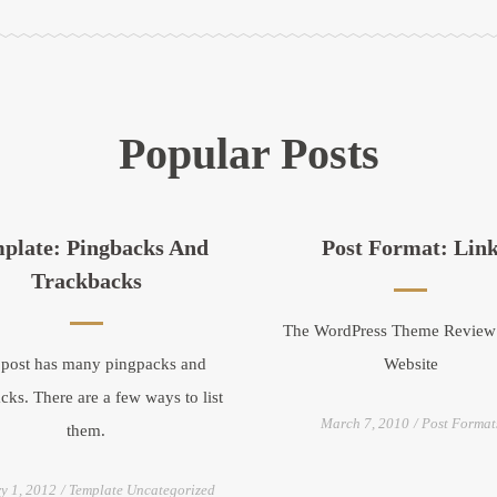
Popular Posts
plate: Pingbacks And
Post Format: Lin
Trackbacks
The WordPress Theme Revie
 post has many pingpacks and
Website
cks. There are a few ways to list
March 7, 2010
Post Format
them.
y 1, 2012
Template Uncategorized