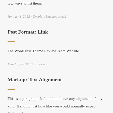
few ways to list them.
January 1, 2012
Template Uncategorized
Post Format: Link
The WordPress Theme Review Team Website
March 7, 2010
Post Formats
Markup: Text Alignment
This is a paragraph. It should not have any alignment of any
kind. It should just flow like you would normally expect.