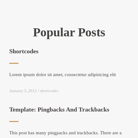
Popular Posts
Shortcodes
Lorem ipsum dolor sit amet, consectetur adipisicing elit
January 3, 2012
shortcodes
Template: Pingbacks And Trackbacks
This post has many pingpacks and trackbacks. There are a