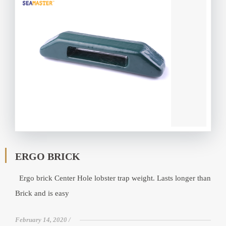
ERGO BRICK
Ergo brick Center Hole lobster trap weight. Lasts longer than
Brick and is easy
February 14, 2020