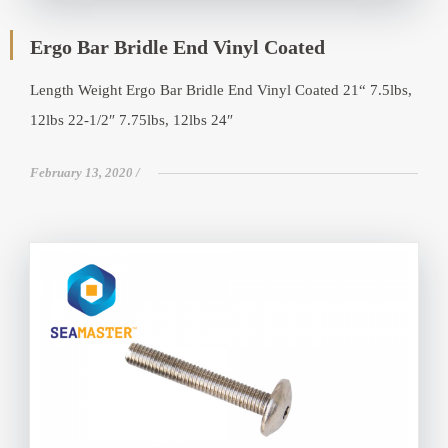
Ergo Bar Bridle End Vinyl Coated
Length Weight Ergo Bar Bridle End Vinyl Coated 21“ 7.5lbs,
12lbs 22-1/2″ 7.75lbs, 12lbs 24″
February 13, 2020