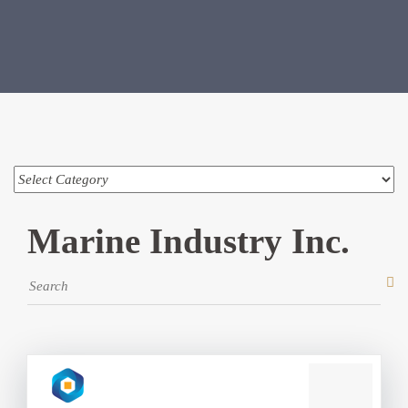
Marine Industry Inc.