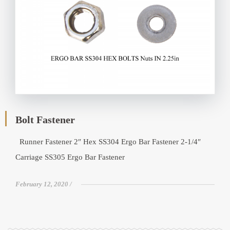
Bolt Fastener
Runner Fastener 2″ Hex SS304 Ergo Bar Fastener 2-1/4″
Carriage SS305 Ergo Bar Fastener
February 12, 2020