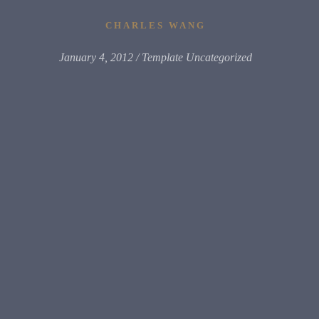
CHARLES WANG
January 4, 2012
Template Uncategorized