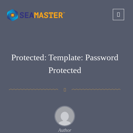
Protected: Template: Password
Protected
Author