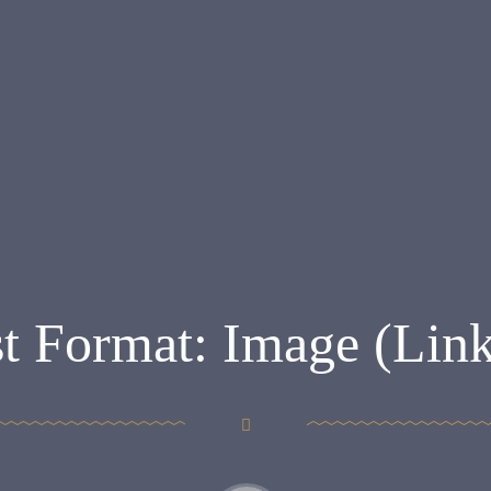
t Format: Image (Lin