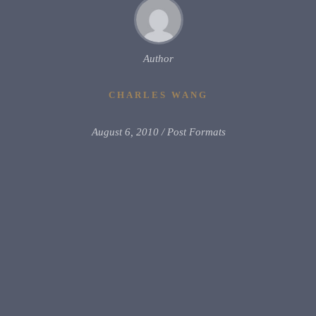
Author
CHARLES WANG
August 6, 2010
Post Formats