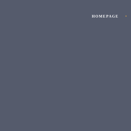
HOMEPAGE