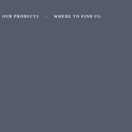
OUR PRODUCTS
WHERE TO FIND US: